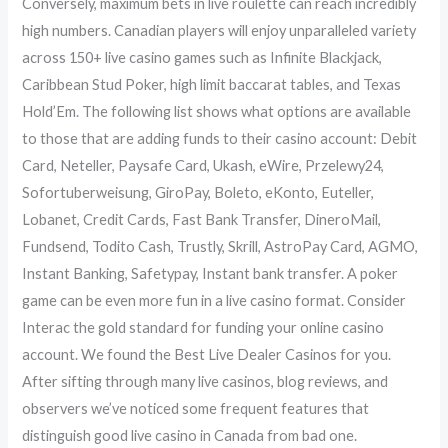
Conversely, maximum bets in live roulette can reach incredibly
high numbers. Canadian players will enjoy unparalleled variety
across 150+ live casino games such as Infinite Blackjack,
Caribbean Stud Poker, high limit baccarat tables, and Texas
Hold’Em. The following list shows what options are available
to those that are adding funds to their casino account: Debit
Card, Neteller, Paysafe Card, Ukash, eWire, Przelewy24,
Sofortuberweisung, GiroPay, Boleto, eKonto, Euteller,
Lobanet, Credit Cards, Fast Bank Transfer, DineroMail,
Fundsend, Todito Cash, Trustly, Skrill, AstroPay Card, AGMO,
Instant Banking, Safetypay, Instant bank transfer. A poker
game can be even more fun in a live casino format. Consider
Interac the gold standard for funding your online casino
account. We found the Best Live Dealer Casinos for you.
After sifting through many live casinos, blog reviews, and
observers we’ve noticed some frequent features that
distinguish good live casino in Canada from bad one.