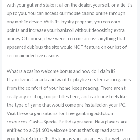
with your gut and stake it all on the dealer, yourself, or a tie it’s
up to you. You can access our mobile casino online through
any mobile device. With its loyalty program, you can earn
points and increase your bankroll without depositing extra
money. Of course, if we were to come across anything that
appeared dubious the site would NOT feature on our list of
recommended live casinos.
What is a casino welcome bonus and how do I claim it?
If you live in Canada and want to play live dealer casino games
from the comfort of your home, keep reading. There aren’t
really any exciting, unique titles here, and each one feels like
the type of game that would come pre installed on your PC.
Visit these organizations for free gambling addiction
resources. Cash—Special Birthday present. New players are
entitled to a C$1,600 welcome bonus that’s spread across
your initial 4 deposits. As long as you can access the web, you