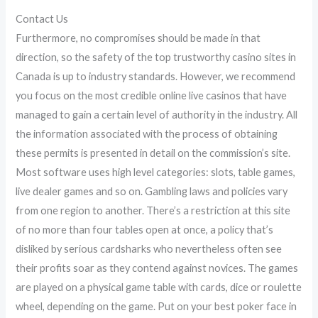
Contact Us
Furthermore, no compromises should be made in that
direction, so the safety of the top trustworthy casino sites in
Canada is up to industry standards. However, we recommend
you focus on the most credible online live casinos that have
managed to gain a certain level of authority in the industry. All
the information associated with the process of obtaining
these permits is presented in detail on the commission’s site.
Most software uses high level categories: slots, table games,
live dealer games and so on. Gambling laws and policies vary
from one region to another. There’s a restriction at this site
of no more than four tables open at once, a policy that’s
disliked by serious cardsharks who nevertheless often see
their profits soar as they contend against novices. The games
are played on a physical game table with cards, dice or roulette
wheel, depending on the game. Put on your best poker face in