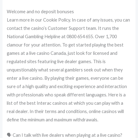
Welcome and no deposit bonuses
Learn more in our Cookie Policy. In case of any issues, you can
contact the casino’s Customer Support team. It runs the
National Gambling Helpline at 0800 654 655. Over 1,700
clamour for your attention. To get started playing the best
games at a live casino Canada, just look for licensed and
regulated sites featuring live dealer games. This is
unquestionably what several gamblers seek out when they
enter a live casino. By playing their games, everyone can be
sure of a high quality and exciting experience and interaction
with professionals who speak different languages. Here is a
list of the best Interac casinos at which you can play with a
real dealer. In their terms and conditions, online casinos will
define the minimum and maximum withdrawals.
🗣 Can I talk with live dealers when playing at a live casino?