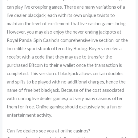
can play live croupier games. There are many variations of a
live dealer blackjack, each with its own unique twists to
maintain the level of excitement that live casino games bring.
However, you may also enjoy the never ending jackpots at
Royal Panda, Spin Casino’s comprehensive live section, or the
incredible sportsbook offered by Bodog. Buyers receive a
receipt with a code that they may use to transfer the
purchased Bitcoin to their e wallet once the transaction is
completed. This version of blackjack allows certain doubles
and splits to be played with no additional charges, hence the
name of free bet blackjack. Because of the cost associated
with running live dealer games,not very many casinos offer
them for free. Online gaming should exclusively be a fun or
entertainment activity.
Can live dealers see you at online casinos?