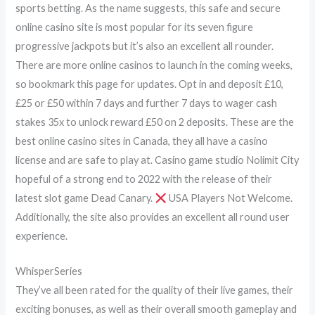
sports betting. As the name suggests, this safe and secure
online casino site is most popular for its seven figure
progressive jackpots but it’s also an excellent all rounder.
There are more online casinos to launch in the coming weeks,
so bookmark this page for updates. Opt in and deposit £10,
£25 or £50 within 7 days and further 7 days to wager cash
stakes 35x to unlock reward £50 on 2 deposits. These are the
best online casino sites in Canada, they all have a casino
license and are safe to play at. Casino game studio Nolimit City
hopeful of a strong end to 2022 with the release of their
latest slot game Dead Canary.
USA Players Not Welcome.
Additionally, the site also provides an excellent all round user
experience.
WhisperSeries
They’ve all been rated for the quality of their live games, their
exciting bonuses, as well as their overall smooth gameplay and