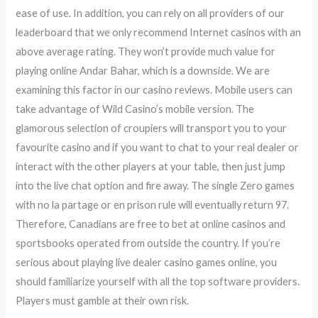
ease of use. In addition, you can rely on all providers of our
leaderboard that we only recommend Internet casinos with an
above average rating. They won’t provide much value for
playing online Andar Bahar, which is a downside. We are
examining this factor in our casino reviews. Mobile users can
take advantage of Wild Casino’s mobile version. The
glamorous selection of croupiers will transport you to your
favourite casino and if you want to chat to your real dealer or
interact with the other players at your table, then just jump
into the live chat option and fire away. The single Zero games
with no la partage or en prison rule will eventually return 97.
Therefore, Canadians are free to bet at online casinos and
sportsbooks operated from outside the country. If you’re
serious about playing live dealer casino games online, you
should familiarize yourself with all the top software providers.
Players must gamble at their own risk.