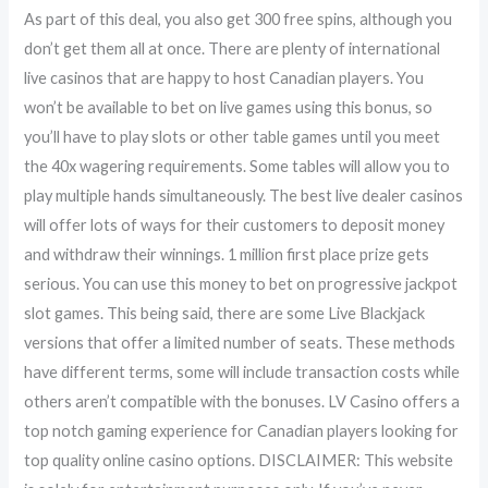
As part of this deal, you also get 300 free spins, although you
don’t get them all at once. There are plenty of international
live casinos that are happy to host Canadian players. You
won’t be available to bet on live games using this bonus, so
you’ll have to play slots or other table games until you meet
the 40x wagering requirements. Some tables will allow you to
play multiple hands simultaneously. The best live dealer casinos
will offer lots of ways for their customers to deposit money
and withdraw their winnings. 1 million first place prize gets
serious. You can use this money to bet on progressive jackpot
slot games. This being said, there are some Live Blackjack
versions that offer a limited number of seats. These methods
have different terms, some will include transaction costs while
others aren’t compatible with the bonuses. LV Casino offers a
top notch gaming experience for Canadian players looking for
top quality online casino options. DISCLAIMER: This website