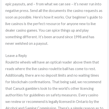
epic payouts, and – from what we can see – it’s never run into
negative press. Send all the documents the casino requests as
soon as possible. Here’s how it works. Our beginner’s guide to
live casinos is the perfect resource for anyone new to live
dealer casino games. You can spice things up and play
something different. It’s been around since 1998 and has
never welshed on a payout.
Leave a Reply
Roulette wheels will have an optical reader above them that
reads where the live casino roulette ball has come to rest.
Additionally, there are no deposit limits and no waiting times
for blockchain confirmations. That being said, we recommend
that Canuck gamblers look to the world’s other licencing
authorities for guidelines on safety measures. Every casino
we review or recommend is legally licensed in Ontario by the
Alcohol and Gaming Commission. There’s a simple reason as to