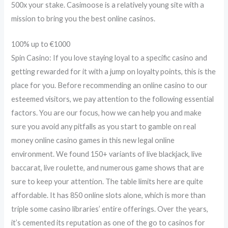
500x your stake. Casimoose is a relatively young site with a
mission to bring you the best online casinos.
100% up to €1000
Spin Casino: If you love staying loyal to a specific casino and
getting rewarded for it with a jump on loyalty points, this is the
place for you. Before recommending an online casino to our
esteemed visitors, we pay attention to the following essential
factors. You are our focus, how we can help you and make
sure you avoid any pitfalls as you start to gamble on real
money online casino games in this new legal online
environment. We found 150+ variants of live blackjack, live
baccarat, live roulette, and numerous game shows that are
sure to keep your attention. The table limits here are quite
affordable. It has 850 online slots alone, which is more than
triple some casino libraries’ entire offerings. Over the years,
it’s cemented its reputation as one of the go to casinos for