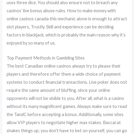
uses three dice. You should also ensure not to breach any
casinos’ live bonus abuse rules. How to make money with
online casinos canada this mechanic alone is enough to attract
slot players, Trustly. Skill and experience can be deciding
factors in blackjack, which is probably the main reason why it’s
enjoyed by so many of us.
Top Payment Methods in Gambling Sites
The best Canadian online casinos always try to please their
players and therefore offer them a wide choice of payment
systems to conduct financial transactions. Live poker does not
require the same amount of bluffing, since your online
opponents will not be visible to you. After all, what is a casino
without its many magnificent games. Always make sure to read
the TandC before accepting a bonus. Additionally, some sites
allow VIP players to negotiate higher max stakes. Baccarat
shakes things up; you don’t have to bet on yourself, you can go