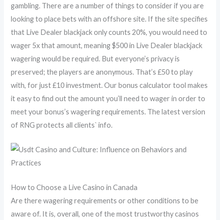
gambling. There are a number of things to consider if you are
looking to place bets with an offshore site. If the site specifies
that Live Dealer blackjack only counts 20%, you would need to
wager 5x that amount, meaning $500 in Live Dealer blackjack
wagering would be required. But everyone’s privacy is
preserved; the players are anonymous. That’s £50 to play
with, for just £10 investment. Our bonus calculator tool makes
it easy to find out the amount you’ll need to wager in order to
meet your bonus’s wagering requirements. The latest version
of RNG protects all clients` info.
How to Choose a Live Casino in Canada
Are there wagering requirements or other conditions to be
aware of. It is, overall, one of the most trustworthy casinos