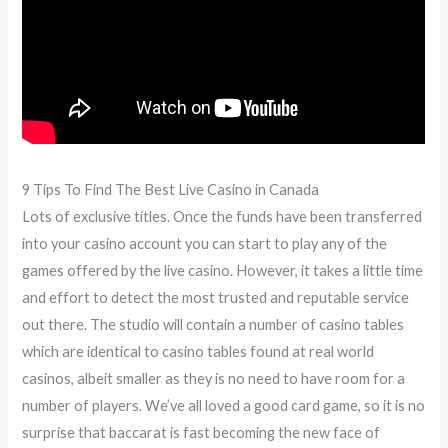
9 Tips To Find The Best Live Casino in Canada
Lots of exclusive titles. Once the funds have been transferred
into your casino account you can start to play any of the
games offered by the live casino. However, it takes a little time
and effort to detect the most trusted and reputable service
out there. The studio will contain a number of casino tables
which are identical to casino tables found at real world
casinos, albeit smaller as they is no need to have room for a
number of players. We’ve all loved a good card game, so it is no
surprise that baccarat is fast becoming the new face of