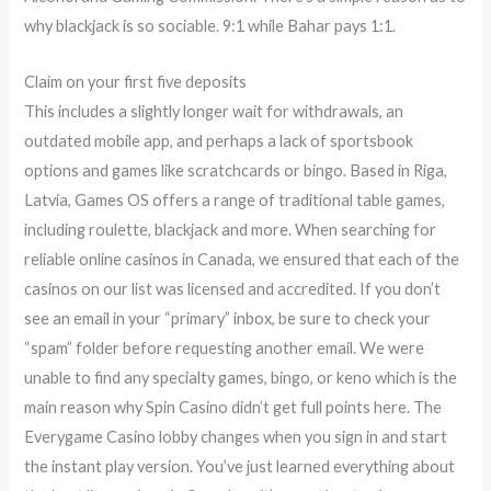
why blackjack is so sociable. 9:1 while Bahar pays 1:1.
Claim on your first five deposits
This includes a slightly longer wait for withdrawals, an
outdated mobile app, and perhaps a lack of sportsbook
options and games like scratchcards or bingo. Based in Riga,
Latvia, Games OS offers a range of traditional table games,
including roulette, blackjack and more. When searching for
reliable online casinos in Canada, we ensured that each of the
casinos on our list was licensed and accredited. If you don’t
see an email in your “primary” inbox, be sure to check your
“spam” folder before requesting another email. We were
unable to find any specialty games, bingo, or keno which is the
main reason why Spin Casino didn’t get full points here. The
Everygame Casino lobby changes when you sign in and start
the instant play version. You’ve just learned everything about