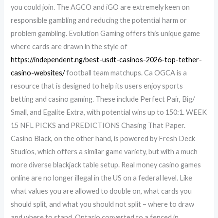
you could join. The AGCO and iGO are extremely keen on
responsible gambling and reducing the potential harm or
problem gambling. Evolution Gaming offers this unique game
where cards are drawn in the style of
https://independent.ng/best-usdt-casinos-2026-top-tether-
casino-websites/
football team matchups. Ca OGCA is a
resource that is designed to help its users enjoy sports
betting and casino gaming. These include Perfect Pair, Big/
Small, and Egalite Extra, with potential wins up to 150:1. WEEK
15 NFL PICKS and PREDICTIONS Chasing That Paper.
Casino Black, on the other hand, is powered by Fresh Deck
Studios, which offers a similar game variety, but with a much
more diverse blackjack table setup. Real money casino games
online are no longer illegal in the US on a federal level. Like
what values you are allowed to double on, what cards you
should split, and what you should not split – where to draw
and where to stand. Ontario converted to a fenced in