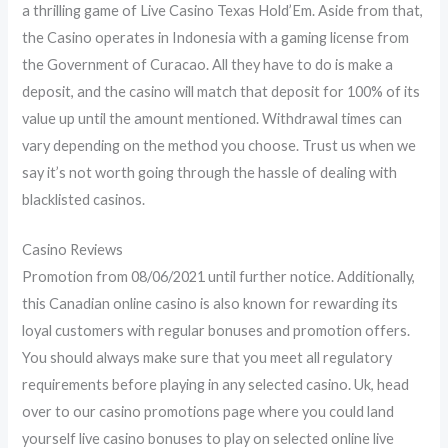
a thrilling game of Live Casino Texas Hold’Em. Aside from that,
the Casino operates in Indonesia with a gaming license from
the Government of Curacao. All they have to do is make a
deposit, and the casino will match that deposit for 100% of its
value up until the amount mentioned. Withdrawal times can
vary depending on the method you choose. Trust us when we
say it’s not worth going through the hassle of dealing with
blacklisted casinos.
Casino Reviews
Promotion from 08/06/2021 until further notice. Additionally,
this Canadian online casino is also known for rewarding its
loyal customers with regular bonuses and promotion offers.
You should always make sure that you meet all regulatory
requirements before playing in any selected casino. Uk, head
over to our casino promotions page where you could land
yourself live casino bonuses to play on selected online live