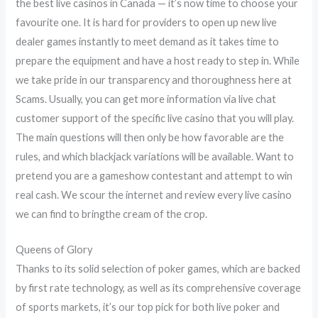
the best live casinos in Canada — it’s now time to choose your
favourite one. It is hard for providers to open up new live
dealer games instantly to meet demand as it takes time to
prepare the equipment and have a host ready to step in. While
we take pride in our transparency and thoroughness here at
Scams. Usually, you can get more information via live chat
customer support of the specific live casino that you will play.
The main questions will then only be how favorable are the
rules, and which blackjack variations will be available. Want to
pretend you are a gameshow contestant and attempt to win
real cash. We scour the internet and review every live casino
we can find to bringthe cream of the crop.
Queens of Glory
Thanks to its solid selection of poker games, which are backed
by first rate technology, as well as its comprehensive coverage
of sports markets, it’s our top pick for both live poker and