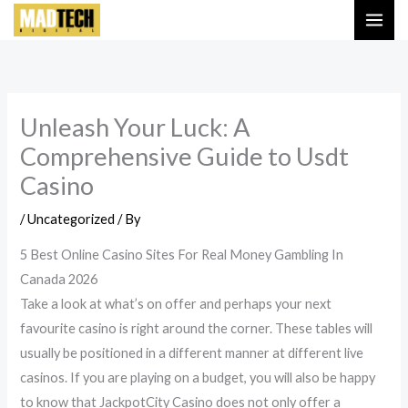
Skip
to
content
Unleash Your Luck: A
Comprehensive Guide to Usdt
Casino
/
Uncategorized
/ By
5 Best Online Casino Sites For Real Money Gambling In
Canada 2026
Take a look at what’s on offer and perhaps your next
favourite casino is right around the corner. These tables will
usually be positioned in a different manner at different live
casinos. If you are playing on a budget, you will also be happy
to know that JackpotCity Casino does not only offer a