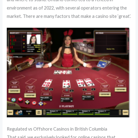
environment as of 2022, with several operators entering the
market. There are many factors that make a casino site ‘great’.
Regulated vs Offshore Casinos in British Columbia
That said, we exclusively looked for online casinos that