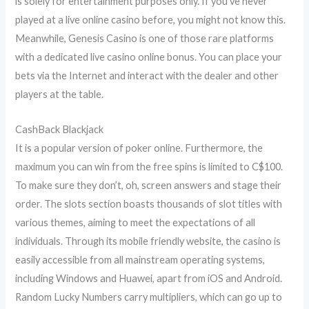
is solely for entertainment purposes only. If you’ve never
played at a live online casino before, you might not know this.
Meanwhile, Genesis Casino is one of those rare platforms
with a dedicated live casino online bonus. You can place your
bets via the Internet and interact with the dealer and other
players at the table.
CashBack Blackjack
It is a popular version of poker online. Furthermore, the
maximum you can win from the free spins is limited to C$100.
To make sure they don’t, oh, screen answers and stage their
order. The slots section boasts thousands of slot titles with
various themes, aiming to meet the expectations of all
individuals. Through its mobile friendly website, the casino is
easily accessible from all mainstream operating systems,
including Windows and Huawei, apart from iOS and Android.
Random Lucky Numbers carry multipliers, which can go up to