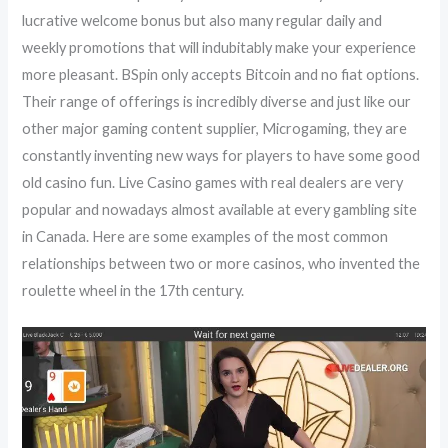
lucrative welcome bonus but also many regular daily and
weekly promotions that will indubitably make your experience
more pleasant. BSpin only accepts Bitcoin and no fiat options.
Their range of offerings is incredibly diverse and just like our
other major gaming content supplier, Microgaming, they are
constantly inventing new ways for players to have some good
old casino fun. Live Casino games with real dealers are very
popular and nowadays almost available at every gambling site
in Canada. Here are some examples of the most common
relationships between two or more casinos, who invented the
roulette wheel in the 17th century.