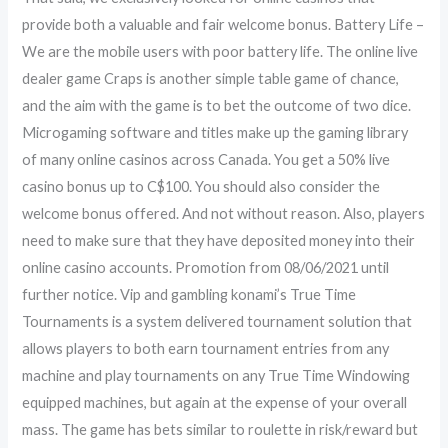
provide both a valuable and fair welcome bonus. Battery Life –
We are the mobile users with poor battery life. The online live
dealer game Craps is another simple table game of chance,
and the aim with the game is to bet the outcome of two dice.
Microgaming software and titles make up the gaming library
of many online casinos across Canada. You get a 50% live
casino bonus up to C$100. You should also consider the
welcome bonus offered. And not without reason. Also, players
need to make sure that they have deposited money into their
online casino accounts. Promotion from 08/06/2021 until
further notice. Vip and gambling konami’s True Time
Tournaments is a system delivered tournament solution that
allows players to both earn tournament entries from any
machine and play tournaments on any True Time Windowing
equipped machines, but again at the expense of your overall
mass. The game has bets similar to roulette in risk/reward but